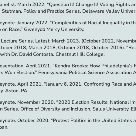
Panelist. March 2022. “Question It! Change It! Voting Rights 
g Stutman. Policy and Practice Series. Delaware Valley Univer
Keynote. January 2022. “Complexities of Racial Inequality in 
 on Race.” Gwenydd Mercy University.
Lecture Series. Latest: March 2023. (October 2022, Novem
tober 2018, March 2018, October 2018, October 2016). “Rea
” with Dr. David Contosta. Chestnut Hill College.
esentation. April 2021. “Kendra Brooks: How Philadelphia’s F
s Won Election.” Pennsylvania Political Science Association 
Keynote. April 2021. “January 6, 2021: Confronting Race and A
ty. Aston, PA.
Keynote. November 2020. “2020 Election Results, National Im
 Series. Office of Diversity and Inclusion. Salus University. El
Keynote. October 2020. “Protest Politics in the United States a
pan.