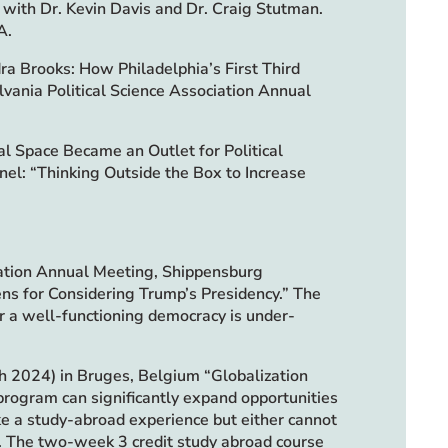
” with Dr. Kevin Davis and Dr. Craig Stutman.
A.
ra Brooks: How Philadelphia’s First Third
vania Political Science Association Annual
l Space Became an Outlet for Political
nel: “Thinking Outside the Box to Increase
iation Annual Meeting, Shippensburg
ns for Considering Trump’s Presidency.” The
r a well-functioning democracy is under-
 2024) in Bruges, Belgium “Globalization
program can significantly expand opportunities
ike a study-abroad experience but either cannot
t. The two-week 3 credit study abroad course