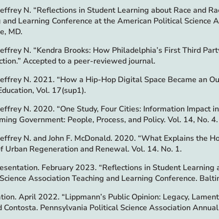
 Jeffrey N. “Reflections in Student Learning about Race and Rac
 and Learning Conference at the American Political Science 
e, MD.
 Jeffrey N. “Kendra Brooks: How Philadelphia’s First Third Pa
tion.” Accepted to a peer-reviewed journal.
 Jeffrey N. 2021. “How a Hip-Hop Digital Space Became an Outle
Education, Vol. 17(sup1).
 Jeffrey N. 2020. “One Study, Four Cities: Information Impac
ming Government: People, Process, and Policy. Vol. 14, No. 4.
 Jeffrey N. and John F. McDonald. 2020. “What Explains the Ho
of Urban Regeneration and Renewal. Vol. 14. No. 1.
esentation. February 2023. “Reflections in Student Learning 
l Science Association Teaching and Learning Conference. Balt
tion. April 2022. “Lippmann’s Public Opinion: Legacy, Lament
d Contosta. Pennsylvania Political Science Association Annua