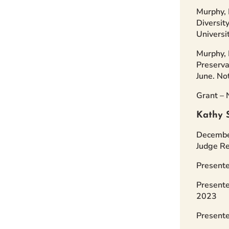
Murphy, 
Diversit
Universi
Murphy, 
Preserva
June. No
Grant – 
Kathy 
December
Judge Re
Presente
Presente
2023
Presente