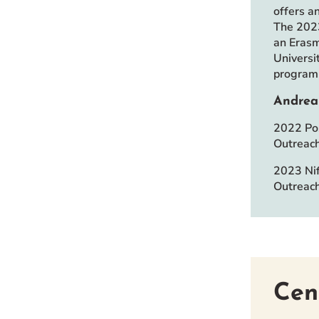
offers a
The 2023
an Erasm
Universi
program 
Andrea
2022 Pos
Outreac
2023 Nif
Outreach
Cen