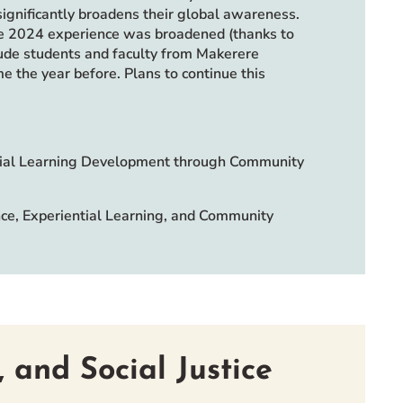
ignificantly broadens their global awareness.
e 2024 experience was broadened (thanks to
ude students and faculty from Makerere
e the year before. Plans to continue this
ntial Learning Development through Community
nce, Experiential Learning, and Community
 and Social Justice