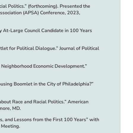
ial Politics.” (forthcoming). Presented the
Association (APSA) Conference, 2023,
rty At-Large Council Candidate in 100 Years
t for Political Dialogue.” Journal of Political
t in Neighborhood Economic Development.”
using Boomlet in the City of Philadelphia?”
about Race and Racial Politics.” American
imore, MD.
s, and Lessons from the First 100 Years” with
l Meeting.