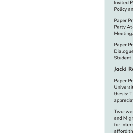
Invited 
Policy a
Paper Pr
Party At
Meeting
Paper Pr
Dialogue
Student
Jacki R
Paper Pr
Universi
thesis: 
appreciat
Two-week
and Migr
for inte
afford t