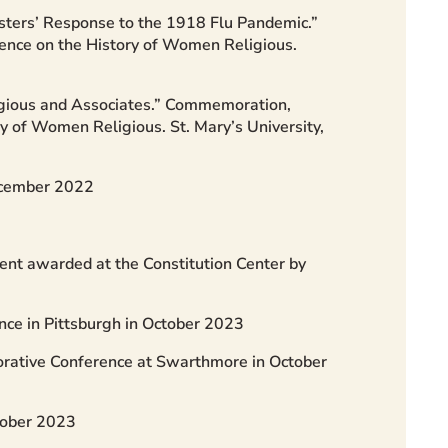
isters’ Response to the 1918 Flu Pandemic.”
rence on the History of Women Religious.
igious and Associates.” Commemoration,
ry of Women Religious. St. Mary’s University,
ecember 2022
ent awarded at the Constitution Center by
nce in Pittsburgh in October 2023
borative Conference at Swarthmore in October
tober 2023