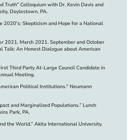
and Truth” Colloquium with Dr. Kevin Davis and
sity, Doylestown, PA.
the 2020’s: Skepticism and Hope for a National
ber 2021. March 2021. September and October
l Talk: An Honest Dialogue about American
irst Third Party At-Large Council Candidate in
Annual Meeting.
merican Political Institutions.” Neumann
pact and Marginalized Populations.” Lunch
kins Park, PA.
nd the World.” Akita International University.