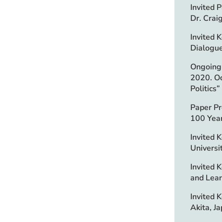
Invited 
Dr. Crai
Invited 
Dialogue
Ongoing 
2020. Oc
Politics
Paper Pr
100 Year
Invited 
Universi
Invited 
and Learn
Invited 
Akita, Ja