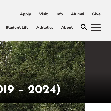
Apply
Visit
Info
Alumni
Give
ni
Give
Student Life
Athletics
About
9 – 2024)