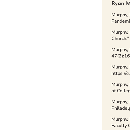
Ryan M
Murphy, 
Pandemic
Murphy, 
Church.
Murphy, 
47(2):1
Murphy, 
https://
Murphy, 
of Colle
Murphy, 
Philadel
Murphy, 
Faculty 