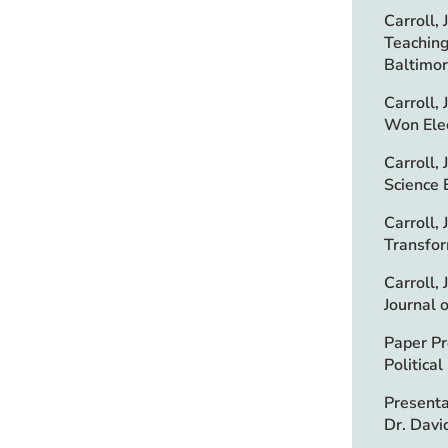
Carroll,
Teaching
Baltimor
Carroll,
Won Elec
Carroll,
Science 
Carroll,
Transfor
Carroll,
Journal 
Paper Pr
Politica
Presenta
Dr. Davi