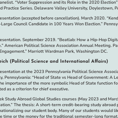
Panelist. “Voter Suppression and its Role in the 2020 Election
nd Practice Series. Delaware Valley University, Doylestown, P
esentation (accepted before cancellation). March 2020. “Kend
-Large Council Candidate in 100 Years Won Election.” Pennsyl
.
esentation. September 2019. “Beatlab: How a Hip-Hop Digita
.” American Political Science Association Annual Meeting. Pa
 Engagement.” Marriott Wardman Park, Washington DC.
eich (Political Science and International Affairs)
esentation at the 2023 Pennsylvania Political Science Assoc
ty, Pennsylvania: “Head of State vs Head of Government: A Le
The importance of the more symbolic Head of State function fo
ed as a criterion for chief executive.
 Study Abroad Global Studies courses (May 2023 and March
ation.” The thesis: A short-term credit-bearing study abroad 
rnationalizing our student body. Many of our students would l
he time or the money for the traditional semester-long forma