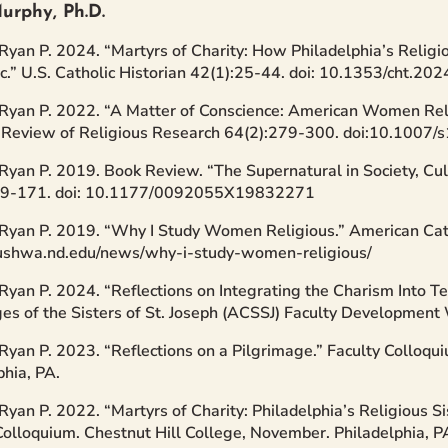
urphy, Ph.D.
Ryan P. 2024. “Martyrs of Charity: How Philadelphia’s Religi
.” U.S. Catholic Historian 42(1):25-44. doi: 10.1353/cht.2
Ryan P. 2022. “A Matter of Conscience: American Women Reli
” Review of Religious Research 64(2):279-300. doi:10.100
Ryan P. 2019. Book Review. “The Supernatural in Society, Cul
69-171. doi: 10.1177/0092055X19832271
Ryan P. 2019. “Why I Study Women Religious.” American Cath
cushwa.nd.edu/news/why-i-study-women-religious/
Ryan P. 2024. “Reflections on Integrating the Charism Into Te
ges of the Sisters of St. Joseph (ACSSJ) Faculty Developmen
Ryan P. 2023. “Reflections on a Pilgrimage.” Faculty Colloqui
phia, PA.
Ryan P. 2022. “Martyrs of Charity: Philadelphia’s Religious S
Colloquium. Chestnut Hill College, November. Philadelphia, P