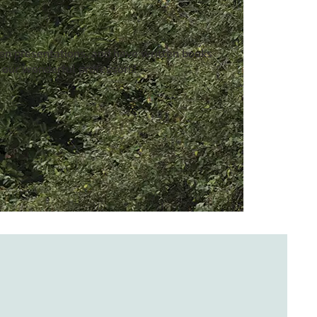
ven presentations, and have written books
 our wonderful professors!