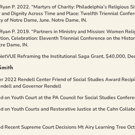
Ryan P. 2022. “Martyrs of Charity: Philadelphia’s Religious S
y and Dignity Across Time and Place: Twelfth Triennial Confe
ty of Notre Dame, June. Notre Dame, IN.
Ryan P. 2019. “Partners in Ministry and Mission: Women Rel
tion, Celebration: Eleventh Triennial Conference on the Histo
tre Dame, IN.
NetVUE Reframing the Institutional Saga Grant, $40,000, D
Smith
 2022 Rendell Center Friend of Social Studies Award Recipi
ndell and Governor Rendell
d on Youth Court at the PA Council for Social Studies Confere
d on Youth Courts and Restorative Justice at the Cahn Colla
d Recent Supreme Court Decisions Mt Airy Learning Tree Oc