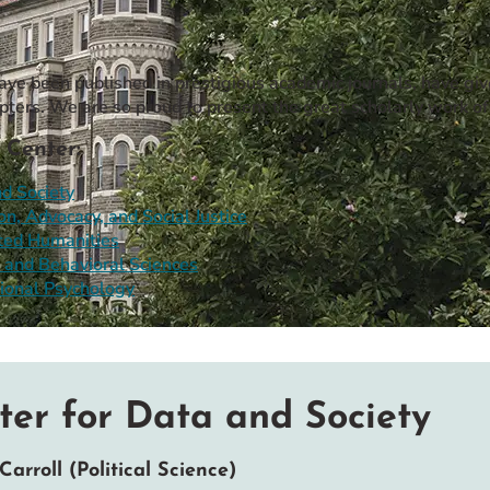
have been published in prestigious academic journals, have gi
pters. We are so proud to present the great scholarly work of
 Center:
d Society
on, Advocacy, and Social Justice
ted Humanities
 and Behavioral Sciences
ional Psychology
ter for Data and Society
Carroll (Political Science)