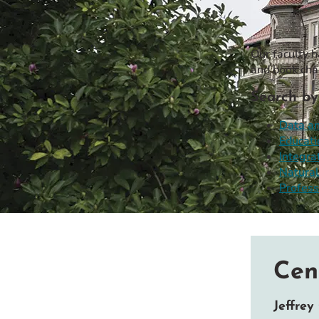
Event Rentals
Careers at CHC
Our faculty 
Instagram
Facebook
YouTube
LinkedIn
Twitter
and book cha
Search by
Data an
Educati
Integra
Natural
Profess
Cen
Jeffrey 