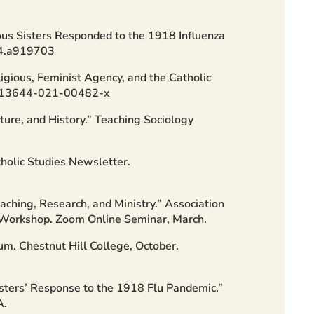
ous Sisters Responded to the 1918 Influenza
024.a919703
gious, Feminist Agency, and the Catholic
7/s13644-021-00482-x
ture, and History.” Teaching Sociology
olic Studies Newsletter.
aching, Research, and Ministry.” Association
t Workshop. Zoom Online Seminar, March.
um. Chestnut Hill College, October.
isters’ Response to the 1918 Flu Pandemic.”
A.