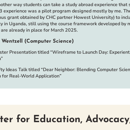
nother way students can take a study abroad experience that s
 experience was a pilot program designed mostly by me. Th
us grant obtained by CHC partner Howest University) to incl
ty in Uganda, still using the course framework developed by m
are already in place for March 2025.
 Wentzell (Computer Science)
ter Presentation titled “Wireframe to Launch Day: Experie
h”
ty Ideas Talk titled “Dear Neighbor: Blending Computer Scie
 for Real-World Application”
ter for Education, Advocacy,