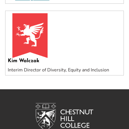
Kim Walczak
Interim Director of Diversity, Equity and Inclusion