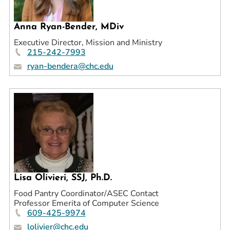
Prospective Students
Anna Ryan-Bender, MDiv
Current Students
Executive Director, Mission and Ministry
Parents and Families
215-242-7993
Alumnae/i
ryan-bendera@chc.edu
Faculty & Staff Directory
QUICKLINKS
News & Publications
Events
Event Rentals
Careers at CHC
Lisa Olivieri, SSJ, Ph.D.
Instagram
Facebook
YouTube
LinkedIn
Twitter
Food Pantry Coordinator/ASEC Contact
Professor Emerita of Computer Science
609-425-9974
lolivier@chc.edu