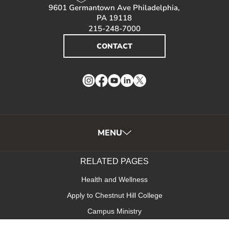
9601 Germantown Ave Philadelphia,
PA 19118
215-248-7000
CONTACT
Instagram
Facebook
YouTube
LinkedIn
Twitter
MENU
RELATED PAGES
Health and Wellness
Apply to Chestnut Hill College
Campus Ministry