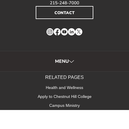
215-248-7000
CONTACT
Instagram
Facebook
YouTube
LinkedIn
Twitter
MENU
RELATED PAGES
Health and Wellness
Apply to Chestnut Hill College
Campus Ministry