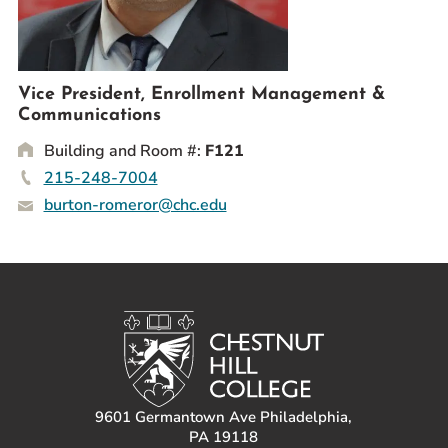
Prospective Students
Current Students
Parents and Families
Vice President, Enrollment Management &
Alumnae/i
Communications
Faculty & Staff Directory
Building and Room #:
F121
215-248-7004
QUICKLINKS
burton-romeror@chc.edu
News & Publications
Events
Event Rentals
Careers at CHC
Instagram
Facebook
YouTube
LinkedIn
Twitter
9601 Germantown Ave Philadelphia,
PA 19118