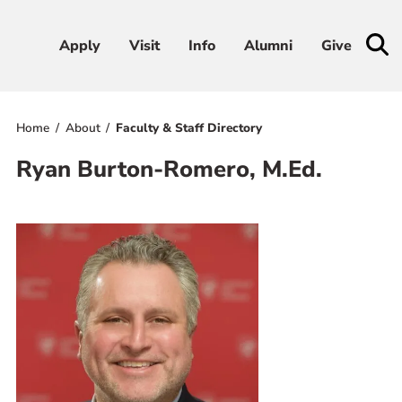
Apply
Apply
Visit
Visit
Info
Info
Alumni
Alumni
Give
Give
Home
About
Faculty & Staff Directory
Admissions & Aid
Ryan Burton-Romero, M.Ed.
Academics
Student Life
Athletics
About
RESOURCES FOR