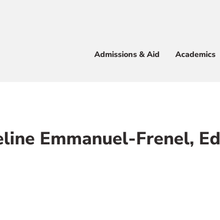
Apply
Visit
Info
Alum
Admissions & Aid
Academics
 & Aid
line Emmanuel-Frenel, E
e