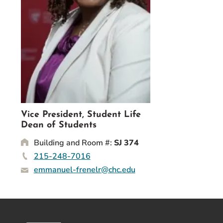
Event Rentals
Careers at CHC
Instagram
Facebook
YouTube
LinkedIn
Twitter
Vice President, Student Life
Dean of Students
Building and Room #:
SJ 374
215-248-7016
emmanuel-frenelr@chc.edu