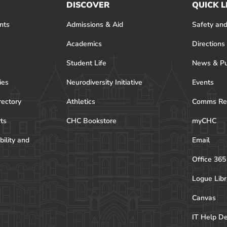
DISCOVER
QUICK L
nts
Admissions & Aid
Safety and
Academics
Directions
Student Life
News & Pu
ies
Neurodiversity Initiative
Events
rectory
Athletics
Comms Re
rts
CHC Bookstore
myCHC
bility and
Email
Office 365
Logue Libr
Canvas
IT Help D