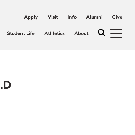
Apply
Visit
Info
Alumni
Give
ni
Give
Student Life
Athletics
About
d.D