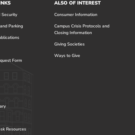
INKS
ALSO OF INTEREST
 Security
Consumer Information
 and Parking
Campus Crisis Protocols and
Closing Information
blications
Giving Societies
Ways to Give
quest Form
ary
esk Resources