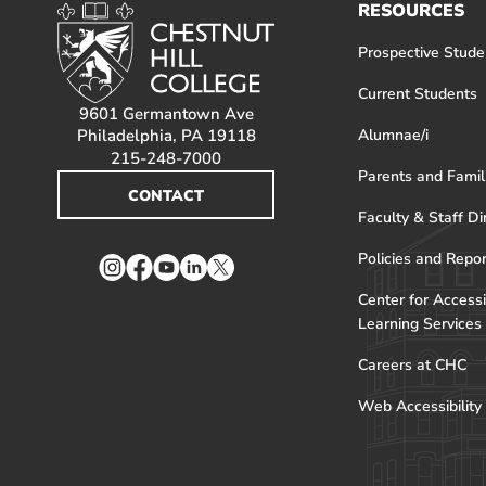
RESOURCES
Prospective Stude
Current Students
9601 Germantown Ave
Philadelphia, PA 19118
Alumnae/i
215-248-7000
Parents and Famil
CONTACT
Faculty & Staff Di
Policies and Repo
Instagram
Facebook
YouTube
LinkedIn
Twitter
Center for Accessi
Learning Services
Careers at CHC
Web Accessibility