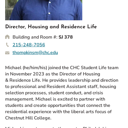
Prospective Students
Current Students
Parents and Families
Director, Housing and Residence Life
Alumnae/i
Building and Room #:
SJ 378
Faculty & Staff Directory
215-248-7056
thompkinsm@chc.edu
QUICKLINKS
News & Publications
Michael (he/him/his) joined the CHC Student Life team
in November 2023 as the Director of Housing
Events
& Residence Life. He provides leadership and direction
Event Rentals
to professional and Resident Assistant staff, housing
Careers at CHC
selection processes, student conduct, and crisis
management. Michael is excited to partner with
Instagram
Facebook
YouTube
LinkedIn
Twitter
students and create opportunities that connect the
residential experience with the liberal arts focus of
Chestnut Hill College.