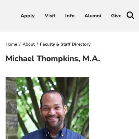
Apply
Apply
Visit
Visit
Info
Info
Alumni
Alumni
Give
Give
Home
About
Faculty & Staff Directory
Admissions & Aid
Michael Thompkins, M.A.
Academics
Student Life
Athletics
About
RESOURCES FOR