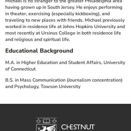
Michael is no stranger to the greater Philadelphia area
having grown up in South Jersey. He enjoys performing
in theater, exercising (especially kickboxing), and
traveling to new places with friends. Michael previously
worked in residence life at Johns Hopkins University and
most recently at Ursinus College in both residence life
and religious and spiritual life.
Educational Background
M.A. in Higher Education and Student Affairs, University
of Connecticut
B.S. in Mass Communication (Journalism concentration)
and Psychology, Towson University