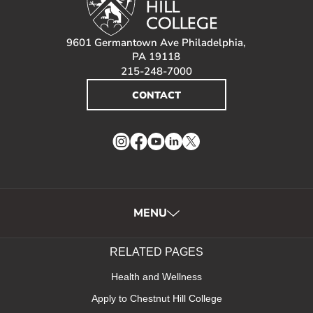
9601 Germantown Ave Philadelphia,
PA 19118
215-248-7000
CONTACT
Instagram
Facebook
YouTube
LinkedIn
Twitter
MENU
RELATED PAGES
Health and Wellness
Apply to Chestnut Hill College