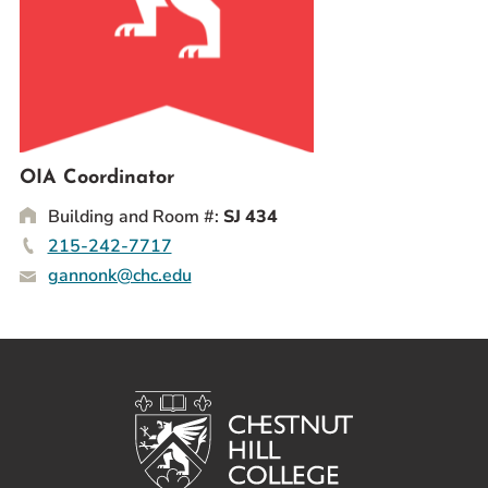
Prospective Students
Current Students
Parents and Families
Alumnae/i
Faculty & Staff Directory
OIA Coordinator
Building and Room #:
SJ 434
QUICKLINKS
215-242-7717
News & Publications
gannonk@chc.edu
Events
Event Rentals
Careers at CHC
Instagram
Facebook
YouTube
LinkedIn
Twitter