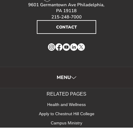
9601 Germantown Ave Philadelphia,
PA 19118
215-248-7000
CONTACT
Instagram
Facebook
YouTube
LinkedIn
Twitter
MENU
RELATED PAGES
Health and Wellness
Apply to Chestnut Hill College
Campus Ministry