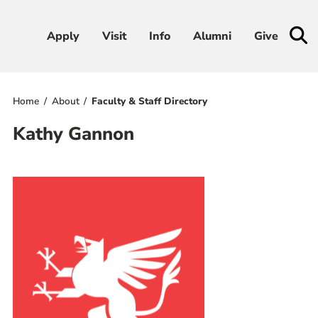
Apply
Apply
Visit
Visit
Info
Info
Alumni
Alumni
Give
Give
Home
About
Faculty & Staff Directory
Admissions & Aid
Kathy Gannon
Academics
Student Life
Athletics
About
RESOURCES FOR