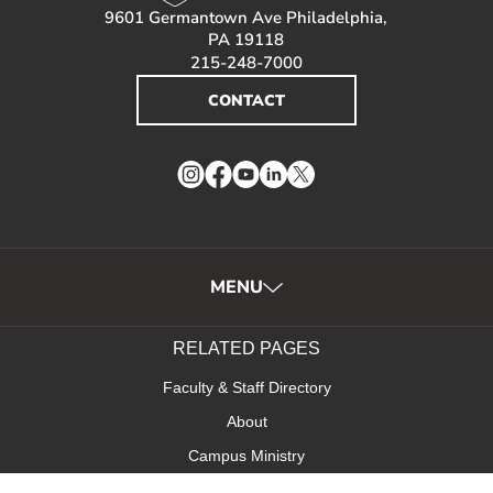
9601 Germantown Ave Philadelphia,
PA 19118
215-248-7000
CONTACT
Instagram
Facebook
YouTube
LinkedIn
Twitter
MENU
RELATED PAGES
Faculty & Staff Directory
About
Campus Ministry