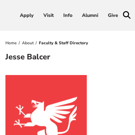
Apply
Apply
Visit
Visit
Info
Info
Alumni
Alumni
Give
Give
Home
About
Faculty & Staff Directory
Admissions & Aid
Jesse Balcer
Academics
Student Life
Athletics
About
RESOURCES FOR