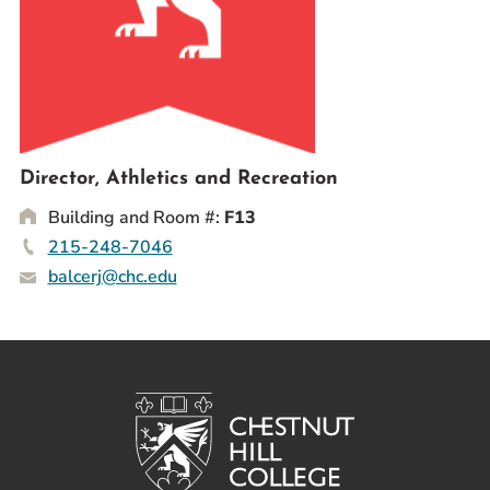
Prospective Students
Current Students
Parents and Families
Alumnae/i
Faculty & Staff Directory
Director, Athletics and Recreation
Building and Room #:
F13
QUICKLINKS
215-248-7046
News & Publications
balcerj@chc.edu
Events
Event Rentals
Careers at CHC
Instagram
Facebook
YouTube
LinkedIn
Twitter