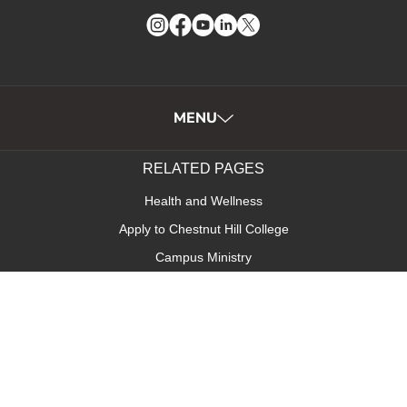
Instagram
Facebook
YouTube
LinkedIn
Twitter
MENU
RELATED PAGES
Health and Wellness
Apply to Chestnut Hill College
Campus Ministry