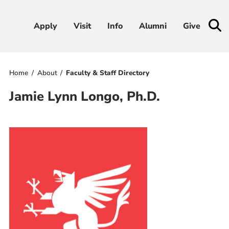
Apply
Apply
Visit
Visit
Info
Info
Alumni
Alumni
Give
Give
Home
About
Faculty & Staff Directory
Admissions & Aid
Jamie Lynn Longo, Ph.D.
Academics
Student Life
Athletics
About
RESOURCES FOR