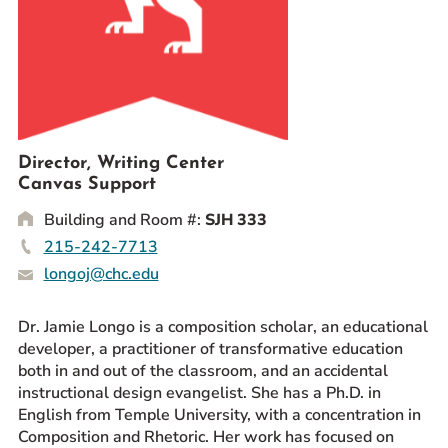
Prospective Students
Current Students
Parents and Families
Alumnae/i
Faculty & Staff Directory
Director, Writing Center
Canvas Support
QUICKLINKS
Building and Room #:
SJH 333
News & Publications
215-242-7713
Events
longoj@chc.edu
Event Rentals
Careers at CHC
Dr. Jamie Longo is a composition scholar, an educational
developer, a practitioner of transformative education
Instagram
Facebook
YouTube
LinkedIn
Twitter
both in and out of the classroom, and an accidental
instructional design evangelist. She has a Ph.D. in
English from Temple University, with a concentration in
Composition and Rhetoric. Her work has focused on