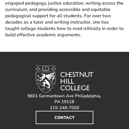
engaged pedagogy, justice education, writing across the
curriculum, and providing accessible and equitable
pedagogical support for all students. For over two
decades as a tutor and writing instructor, she has
taught college students how to read critically in order to
build effective academic arguments.
9601 Germantown Ave Philadelphia,
PA 19118
215-248-7000
CONTACT