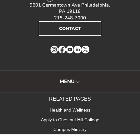
9601 Germantown Ave Philadelphia,
PA 19118
215-248-7000
CONTACT
Instagram
Facebook
YouTube
LinkedIn
Twitter
MENU
RELATED PAGES
Health and Wellness
Apply to Chestnut Hill College
Campus Ministry