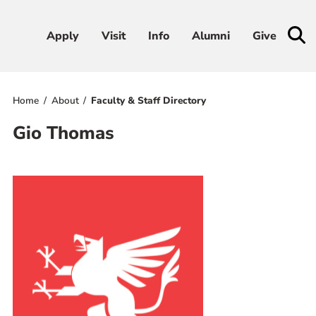
Apply
Apply
Visit
Visit
Info
Info
Alumni
Alumni
Give
Give
Home
About
Faculty & Staff Directory
Admissions & Aid
Gio Thomas
Academics
Student Life
Athletics
About
RESOURCES FOR