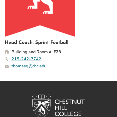
Prospective Students
Current Students
Parents and Families
Alumnae/i
Faculty & Staff Directory
Head Coach, Sprint Football
Building and Room #:
F23
QUICKLINKS
215-242-7742
News & Publications
thomasg@chc.edu
Events
Event Rentals
Careers at CHC
Instagram
Facebook
YouTube
LinkedIn
Twitter