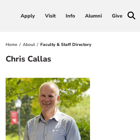
Apply
Apply
Visit
Visit
Info
Info
Alumni
Alumni
Give
Give
Home
About
Faculty & Staff Directory
Admissions & Aid
Chris Callas
Academics
Student Life
Athletics
About
RESOURCES FOR