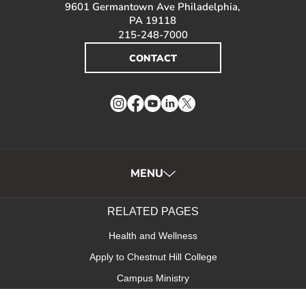
9601 Germantown Ave Philadelphia,
PA 19118
215-248-7000
CONTACT
Instagram
Facebook
YouTube
LinkedIn
Twitter
MENU
RELATED PAGES
Health and Wellness
Apply to Chestnut Hill College
Campus Ministry