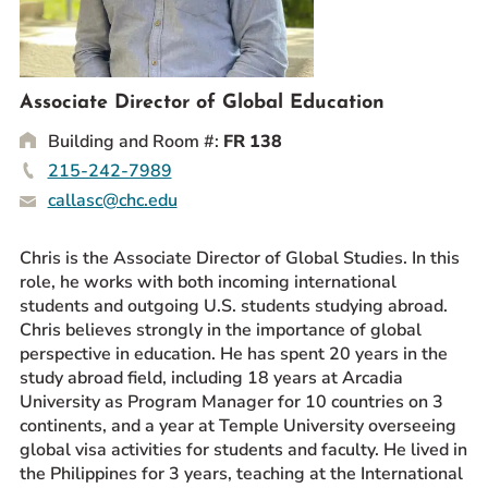
Prospective Students
Current Students
Parents and Families
Associate Director of Global Education
Alumnae/i
Building and Room #:
FR 138
Faculty & Staff Directory
215-242-7989
callasc@chc.edu
QUICKLINKS
News & Publications
Chris is the Associate Director of Global Studies. In this
role, he works with both incoming international
Events
students and outgoing U.S. students studying abroad.
Event Rentals
Chris believes strongly in the importance of global
Careers at CHC
perspective in education. He has spent 20 years in the
study abroad field, including 18 years at Arcadia
Instagram
Facebook
YouTube
LinkedIn
Twitter
University as Program Manager for 10 countries on 3
continents, and a year at Temple University overseeing
global visa activities for students and faculty. He lived in
the Philippines for 3 years, teaching at the International