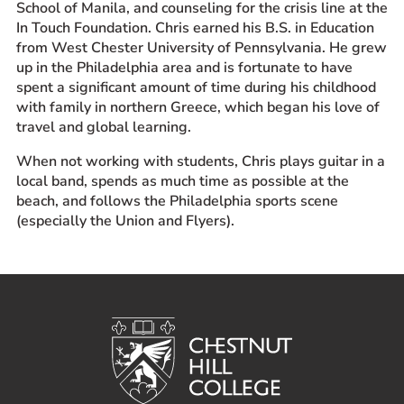
School of Manila, and counseling for the crisis line at the
In Touch Foundation. Chris earned his B.S. in Education
from West Chester University of Pennsylvania. He grew
up in the Philadelphia area and is fortunate to have
spent a significant amount of time during his childhood
with family in northern Greece, which began his love of
travel and global learning.
When not working with students, Chris plays guitar in a
local band, spends as much time as possible at the
beach, and follows the Philadelphia sports scene
(especially the Union and Flyers).