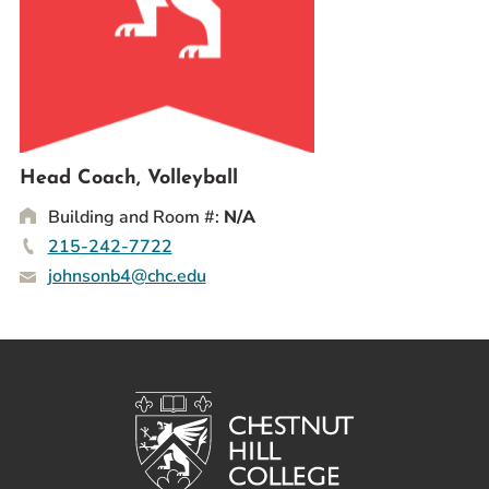
Prospective Students
Current Students
Parents and Families
Alumnae/i
Faculty & Staff Directory
Head Coach, Volleyball
Building and Room #:
N/A
QUICKLINKS
215-242-7722
News & Publications
johnsonb4@chc.edu
Events
Event Rentals
Careers at CHC
Instagram
Facebook
YouTube
LinkedIn
Twitter