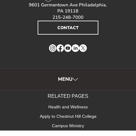
9601 Germantown Ave Philadelphia,
PA 19118
215-248-7000
CONTACT
Instagram
Facebook
YouTube
LinkedIn
Twitter
MENU
RELATED PAGES
Health and Wellness
Apply to Chestnut Hill College
Campus Ministry