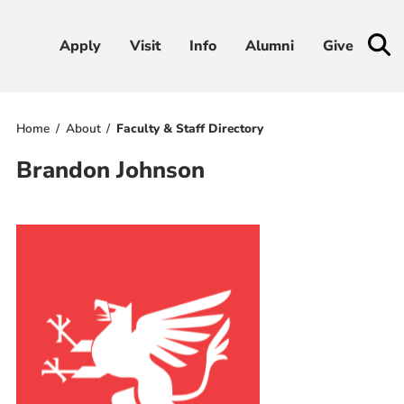
Apply
Apply
Visit
Visit
Info
Info
Alumni
Alumni
Give
Give
Home
About
Faculty & Staff Directory
Admissions & Aid
Brandon Johnson
Academics
Student Life
Athletics
About
RESOURCES FOR