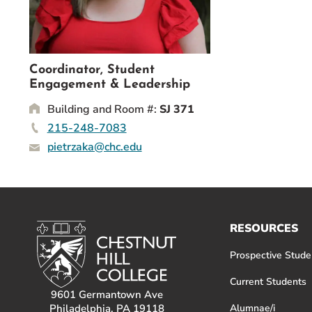
Event Rentals
Careers at CHC
Instagram
Facebook
YouTube
LinkedIn
Twitter
Coordinator, Student
Engagement & Leadership
Building and Room #:
SJ 371
215-248-7083
pietrzaka@chc.edu
RESOURCES
Prospective Stude
Current Students
9601 Germantown Ave
Philadelphia, PA 19118
Alumnae/i