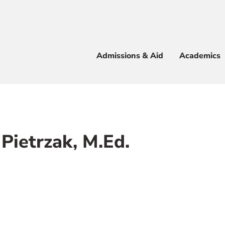
Apply
Visit
Info
Alum
Admissions & Aid
Academics
 & Aid
Pietrzak, M.Ed.
e