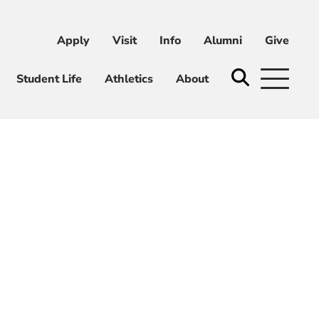
Apply
Visit
Info
Alumni
Give
ni
Give
Student Life
Athletics
About