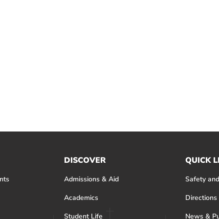
DISCOVER
QUICK L
nts
Admissions & Aid
Safety and
Academics
Directions
Student Life
News & Pu