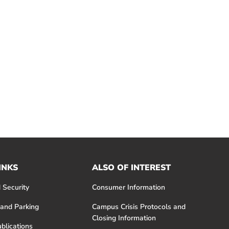
INKS
ALSO OF INTEREST
 Security
Consumer Information
 and Parking
Campus Crisis Protocols and
Closing Information
blications