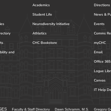
Academics
Directions
Student Life
News & Pu
ies
Neurodiversity Initiative
Events
rectory
Athletics
Comms Re
rts
CHC Bookstore
myCHC
bility and
Email
Office 365
Logue Libr
Canvas
IT Help D
GES
Faculty & Staff Directory
Dawn Schramm, M.S.
Gregory Go