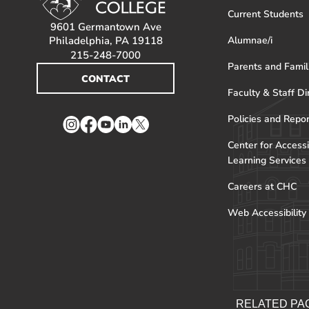
Current Students
9601 Germantown Ave
Philadelphia, PA 19118
Alumnae/i
215-248-7000
Parents and Famil
CONTACT
Faculty & Staff Di
Policies and Repo
Instagram
Facebook
YouTube
LinkedIn
Twitter
Center for Accessi
Learning Services
Careers at CHC
Web Accessibility
RELATED PA