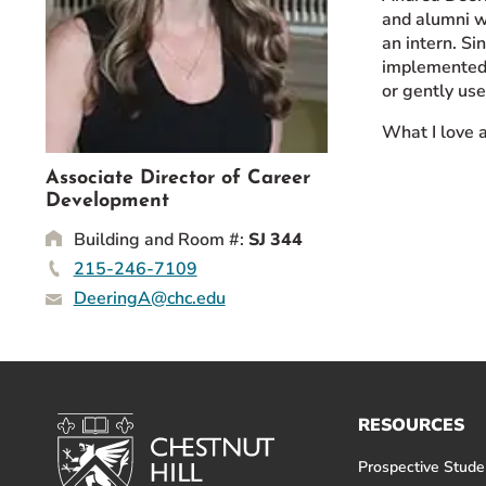
and alumni w
Event Rentals
an intern. Si
Careers at CHC
implemented 
Instagram
Facebook
YouTube
LinkedIn
Twitter
or gently use
What I love a
Associate Director of Career
Development
Building and Room #:
SJ 344
215-246-7109
DeeringA@chc.edu
RESOURCES
Prospective Stude