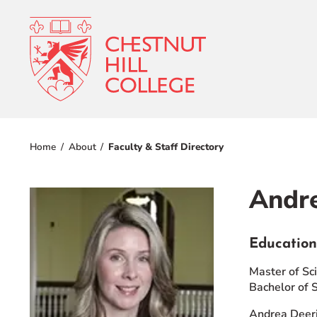
RESOURCES FOR
Admissions
Prospective Students
Home
About
Faculty & Staff Directory
Current Students
Academics
Parents and Families
Andre
Student Lif
Alumnae/i
Faculty & Staff Directory
Education
Athletics
QUICKLINKS
Master of Sc
About
Bachelor of 
News & Publications
Events
Andrea Deeri