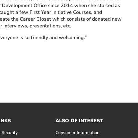
er Development Office since 2014 when she started as
taught a few First Year Initiative Courses, and
eate the Career Closet which consists of donated new
r interviews, presentations, etc.
Everyone is so friendly and welcoming.”
INKS
ALSO OF INTEREST
 Security
Consumer Information