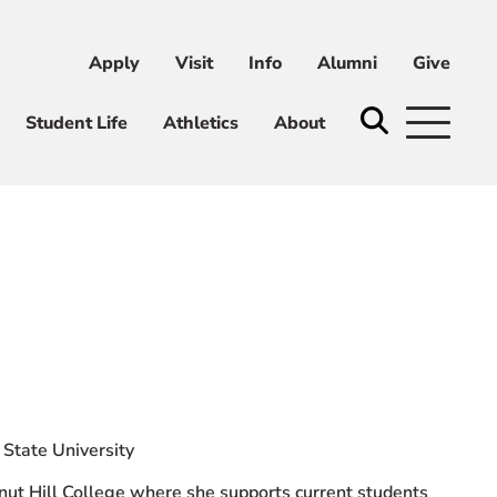
Apply
Visit
Info
Alumni
Give
ni
Give
Student Life
Athletics
About
State University
nut Hill College where she supports current students