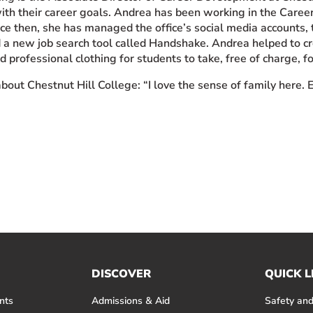
ith their career goals. Andrea has been working in the Care
nce then, she has managed the office’s social media accounts, 
a new job search tool called Handshake. Andrea helped to cr
d professional clothing for students to take, free of charge, fo
bout Chestnut Hill College: “I love the sense of family here. 
DISCOVER
QUICK L
nts
Admissions & Aid
Safety and