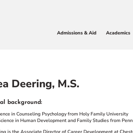
Apply
Visit
Info
Alum
Admissions & Aid
Academics
 & Aid
a Deering, M.S.
e
al background:
ience in Counseling Psychology from Holy Family University
Science in Human Development and Family Studies from Penn 
ng is the Associate Director of Career Development at Chest