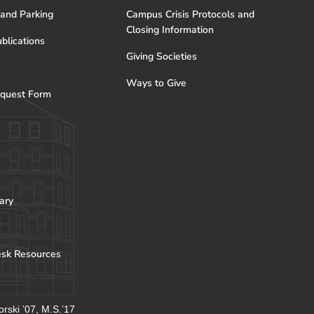
 and Parking
Campus Crisis Protocols and
Closing Information
blications
Giving Societies
Ways to Give
quest Form
ary
esk Resources
rski ’07, M.S.’17