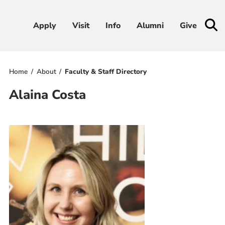
Apply
Apply
Visit
Visit
Info
Info
Alumni
Alumni
Give
Give
Home
About
Faculty & Staff Directory
Admissions & Aid
Alaina Costa
Academics
Student Life
Athletics
About
RESOURCES FOR