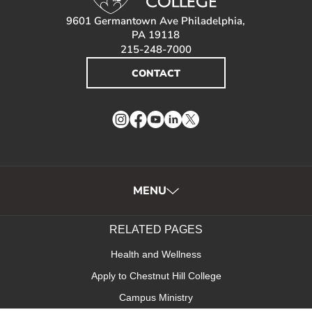
9601 Germantown Ave Philadelphia,
PA 19118
215-248-7000
CONTACT
Instagram
Facebook
YouTube
LinkedIn
Twitter
MENU
RELATED PAGES
Health and Wellness
Apply to Chestnut Hill College
Campus Ministry