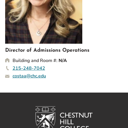
Prospective Students
Current Students
Parents and Families
Alumnae/i
Faculty & Staff Directory
Director of Admissions Operations
QUICKLINKS
Building and Room #:
N/A
News & Publications
215-248-7042
Events
costaa@chc.edu
Event Rentals
Careers at CHC
Instagram
Facebook
YouTube
LinkedIn
Twitter