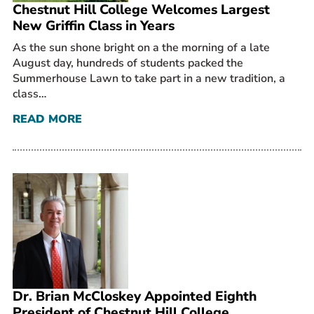
Chestnut Hill College Welcomes Largest
New Griffin Class in Years
As the sun shone bright on a the morning of a late
August day, hundreds of students packed the
Summerhouse Lawn to take part in a new tradition, a
class…
READ MORE
Dr. Brian McCloskey Appointed Eighth
President of Chestnut Hill College