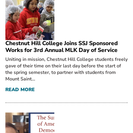
Prospective Students
Current Students
Parents and Families
Alumnae/i
Chestnut Hill College Joins SSJ Sponsored
Faculty & Staff Directory
Works for 3rd Annual MLK Day of Service
Uniting in mission, Chestnut Hill College students freely
QUICKLINKS
gave of their time on their last day before the start of
News & Publications
the spring semester, to partner with students from
Events
Mount Saint…
Event Rentals
READ MORE
Careers at CHC
Instagram
Facebook
YouTube
LinkedIn
Twitter