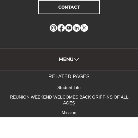
CONTACT
Instagram
Facebook
YouTube
LinkedIn
Twitter
MENU
RELATED PAGES
Student Life
REUNION WEEKEND WELCOMES BACK GRIFFINS OF ALL
AGES
Mission