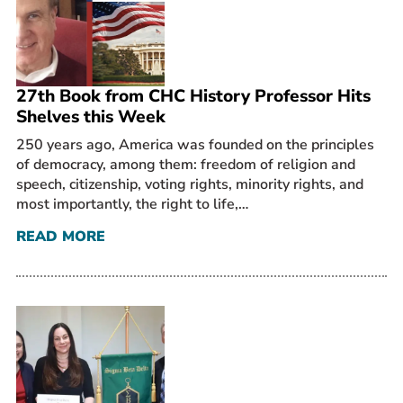
27th Book from CHC History Professor Hits
Shelves this Week
250 years ago, America was founded on the principles
of democracy, among them: freedom of religion and
speech, citizenship, voting rights, minority rights, and
most importantly, the right to life,…
READ MORE