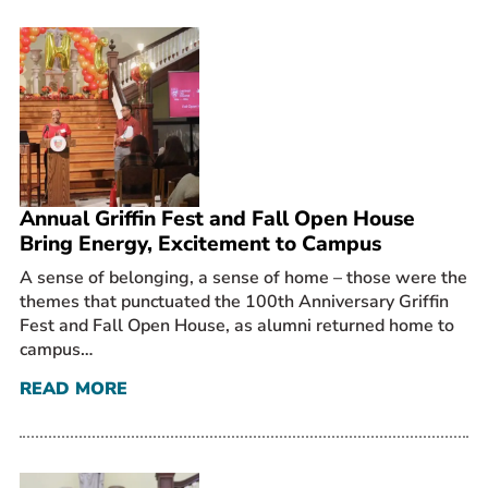
Annual Griffin Fest and Fall Open House
Bring Energy, Excitement to Campus
A sense of belonging, a sense of home – those were the
themes that punctuated the 100th Anniversary Griffin
Fest and Fall Open House, as alumni returned home to
campus…
READ MORE