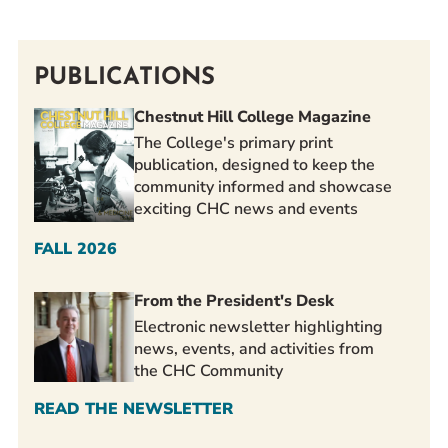
PUBLICATIONS
Chestnut Hill College Magazine
The College's primary print
publication, designed to keep the
community informed and showcase
exciting CHC news and events
FALL 2026
From the President's Desk
Electronic newsletter highlighting
news, events, and activities from
the CHC Community
READ THE NEWSLETTER