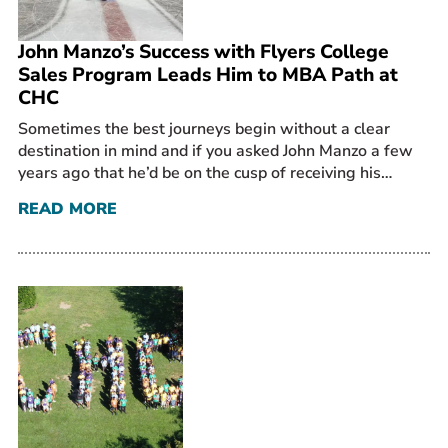
John Manzo’s Success with Flyers College
Sales Program Leads Him to MBA Path at
CHC
Sometimes the best journeys begin without a clear
destination in mind and if you asked John Manzo a few
years ago that he’d be on the cusp of receiving his…
READ MORE