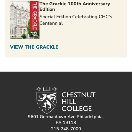
The Grackle 100th Anniversary
Edition
Special Edition Celebrating CHC's
Centennial
VIEW THE GRACKLE
9601 Germantown Ave Philadelphia,
PA 19118
215-248-7000