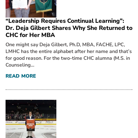
“Leadership Requires Continual Learning”:
Dr. Deja Gilbert Shares Why She Returned to
CHC for Her MBA
One might say Deja Gilbert, Ph.D, MBA, FACHE, LPC,
LMHC has the entire alphabet after her name and that’s
for good reason. For the two-time CHC alumna (M.S. in
Counseling…
READ MORE