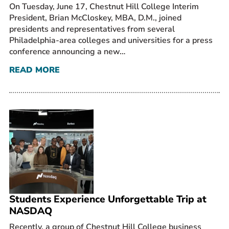
On Tuesday, June 17, Chestnut Hill College Interim
President, Brian McCloskey, MBA, D.M., joined
presidents and representatives from several
Philadelphia-area colleges and universities for a press
conference announcing a new…
READ MORE
Students Experience Unforgettable Trip at
NASDAQ
Recently, a group of Chestnut Hill College business