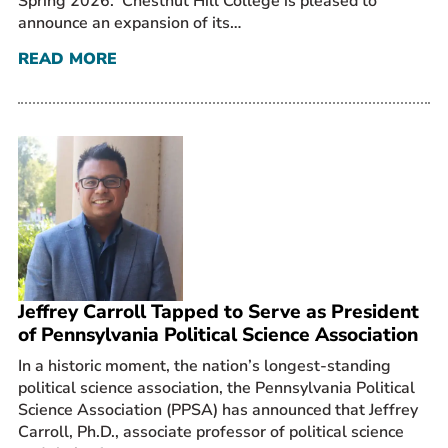
Spring 2026. Chestnut Hill College is pleased to
announce an expansion of its…
READ MORE
Jeffrey Carroll Tapped to Serve as President
of Pennsylvania Political Science Association
In a historic moment, the nation’s longest-standing
political science association, the Pennsylvania Political
Science Association (PPSA) has announced that Jeffrey
Carroll, Ph.D., associate professor of political science