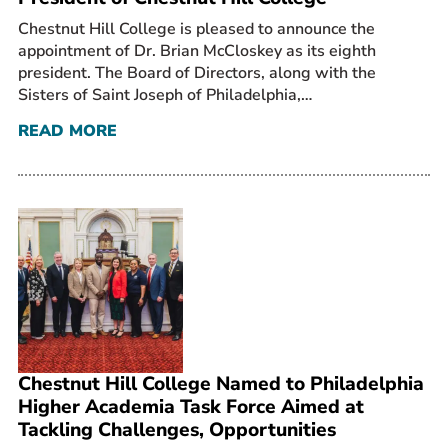
Chestnut Hill College is pleased to announce the
appointment of Dr. Brian McCloskey as its eighth
president. The Board of Directors, along with the
Sisters of Saint Joseph of Philadelphia,…
READ MORE
Chestnut Hill College Named to Philadelphia
Higher Academia Task Force Aimed at
Tackling Challenges, Opportunities