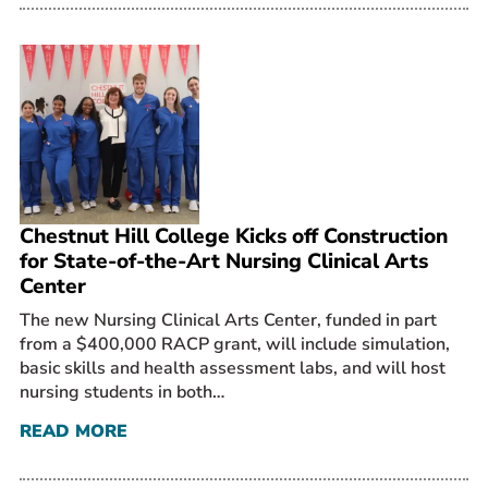
Chestnut Hill College Kicks off Construction
for State-of-the-Art Nursing Clinical Arts
Center
The new Nursing Clinical Arts Center, funded in part
from a $400,000 RACP grant, will include simulation,
basic skills and health assessment labs, and will host
nursing students in both…
READ MORE