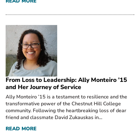
READ MORE
From Loss to Leadership: Ally Monteiro ’15
and Her Journey of Service
Ally Monteiro ’15 is a testament to resilience and the
transformative power of the Chestnut Hill College
community. Following the heartbreaking loss of dear
friend and classmate David Zukauskas in…
READ MORE