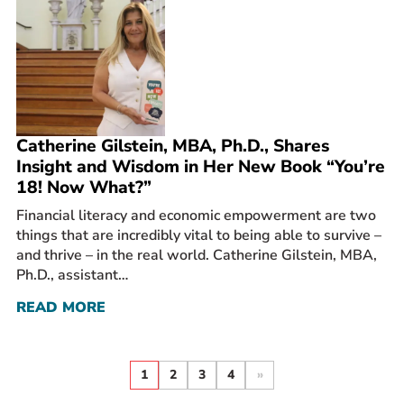
Catherine Gilstein, MBA, Ph.D., Shares
Insight and Wisdom in Her New Book “You’re
18! Now What?”
Financial literacy and economic empowerment are two
things that are incredibly vital to being able to survive –
and thrive – in the real world. Catherine Gilstein, MBA,
Ph.D., assistant…
READ MORE
1
2
3
4
»