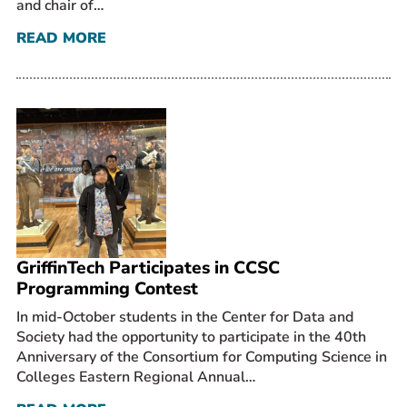
and chair of…
READ MORE
GriffinTech Participates in CCSC
Programming Contest
In mid-October students in the Center for Data and
Society had the opportunity to participate in the 40th
Anniversary of the Consortium for Computing Science in
Colleges Eastern Regional Annual…