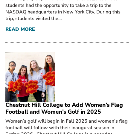
students had the opportunity to take a trip to the
NASDAQ headquarters in New York City. During this
trip, students visited the…
READ MORE
Chestnut Hill College to Add Women’s Flag
Football and Women’s Golf in 2025
Women’s golf will begin in Fall 2025 and women’s flag
football will follow with their inaugural season in