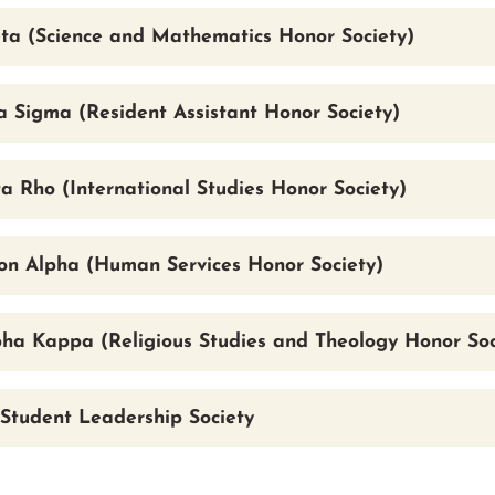
ta (Science and Mathematics Honor Society)
 Sigma (Resident Assistant Honor Society)
a Rho (International Studies Honor Society)
lon Alpha (Human Services Honor Society)
pha Kappa (Religious Studies and Theology Honor Soc
Student Leadership Society