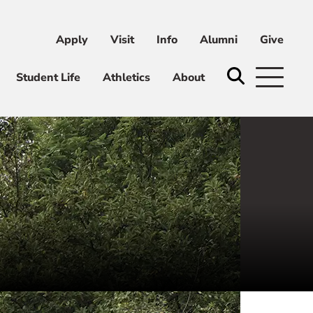
Apply
Visit
Info
Alumni
Give
ni
Give
Student Life
Athletics
About