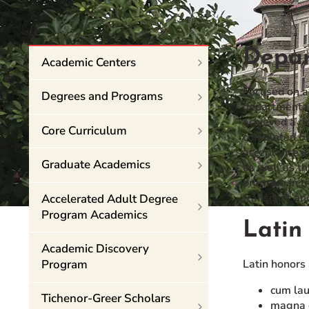
Event Rentals
Careers at CHC
Depar
Instagram
Facebook
YouTube
LinkedIn
Twitter
Academic Centers
Focused on a
Degrees and Programs
departmental 
achieved a gr
Core Curriculum
completed 60 
acceptance in
Graduate Academics
as well as th
program in th
transcript a
Accelerated Adult Degree
Program Academics
Latin
Academic Discovery
Program
Latin honors
cum lau
Tichenor-Greer Scholars
magna c