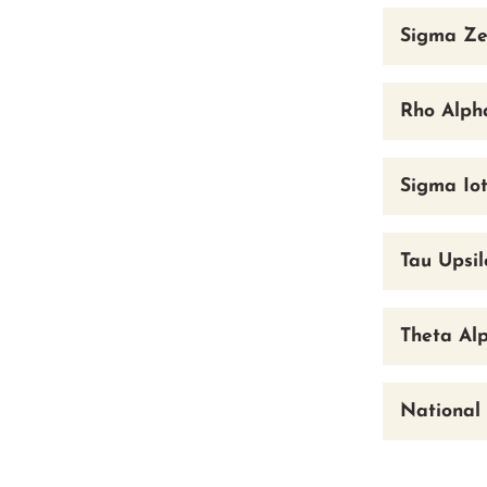
Sigma Ze
Rho Alpha
Sigma Iot
Tau Upsi
Theta Al
National 