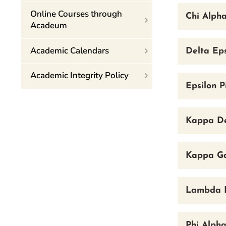
Online Courses through
Chi Alpha
Acadeum
Academic Calendars
Delta Eps
Academic Integrity Policy
Epsilon P
Kappa De
Kappa Ga
Lambda P
Phi Alpha