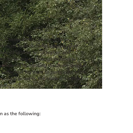
, Chestnut Hill College offers
dent must have declared a major, have
overall GPA of 3.5 or higher, and
s in the major). In most instances,
determined by meeting the above criteria
etter inviting them to participate in the
es are listed on the student’s official
gram.
n as the following: