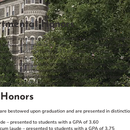
tmental Honors
cademic excellence and opportunities for outstanding students
honors within each of its major fields. To be eligible, a stu
ade point average (GPA) of 3.6 or higher in the major and an 
semester hours toward his/her degree (12 of which are credit
to the program is done on an invitation-only basis, which is 
rough faculty recommendation. Students will receive a formal l
e Fall semester of their Junior year. Departmental Honors thes
nd are indicated on the diploma upon graduating from the pro
 Honors
 are bestowed upon graduation and are presented in distinctio
de – presented to students with a GPA of 3.60
um laude – presented to students with a GPA of 3.75