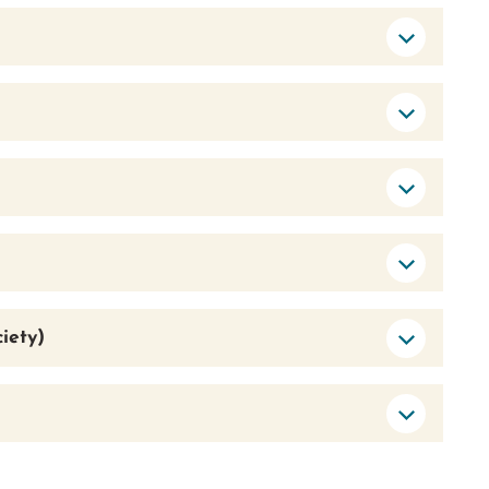
iety)