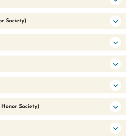
r Society)
 Honor Society)