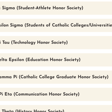
 Sigma (Student-Athlete Honor Society)
ilon Sigma (Students of Catholic Colleges/Universitie
i Tau (Technology Honor Society)
lta Epsilon (Education Honor Society)
mma Pi (Catholic College Graduate Honor Society)
i Eta (Communication Honor Society)
 Theta (History Honor Society)