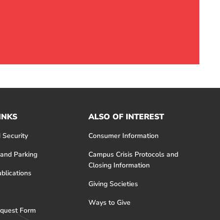
INKS
ALSO OF INTEREST
 Security
Consumer Information
 and Parking
Campus Crisis Protocols and
Closing Information
blications
Giving Societies
Ways to Give
quest Form