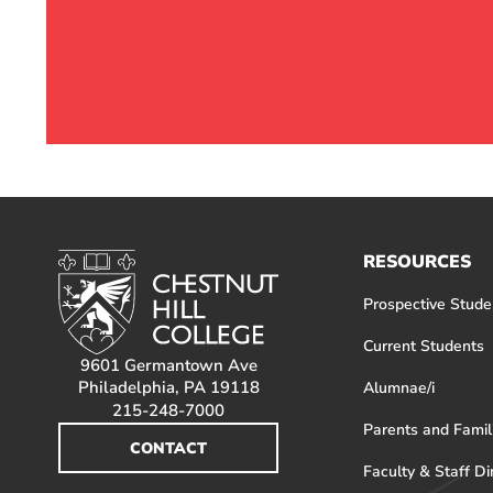
RESOURCES
Prospective Stude
Current Students
9601 Germantown Ave
Philadelphia, PA 19118
Alumnae/i
215-248-7000
Parents and Famil
CONTACT
Faculty & Staff Di