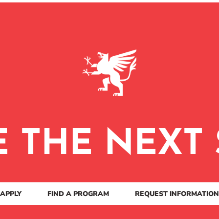
E THE NEXT 
APPLY
FIND A PROGRAM
REQUEST INFORMATION