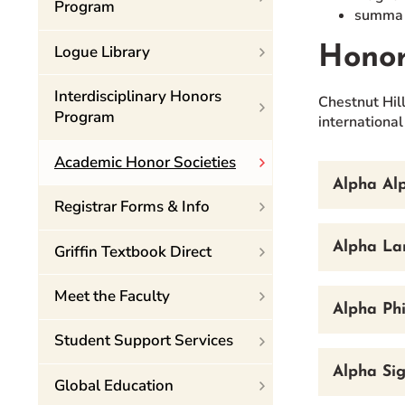
Program
summa c
Logue Library
Honor
Interdisciplinary Honors
Chestnut Hill
Program
international
Academic Honor Societies
Alpha Alp
Registrar Forms & Info
Alpha La
Griffin Textbook Direct
Meet the Faculty
Alpha Phi
Student Support Services
Alpha Si
Global Education