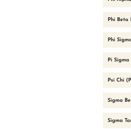
Phi Beta 
Phi Sigm
Pi Sigma 
Psi Chi (
Sigma Be
Sigma Tau