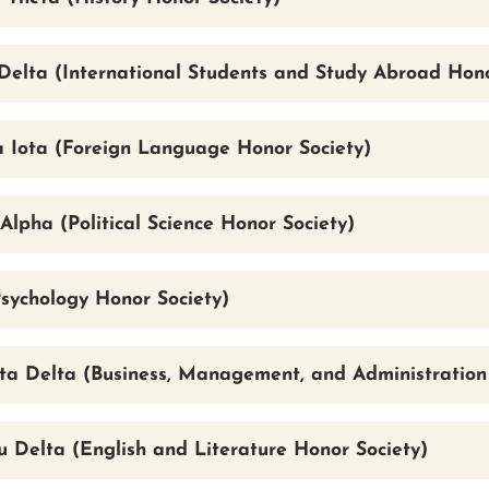
Delta (International Students and Study Abroad Hono
a Iota (Foreign Language Honor Society)
Alpha (Political Science Honor Society)
Psychology Honor Society)
ta Delta (Business, Management, and Administration
 Delta (English and Literature Honor Society)