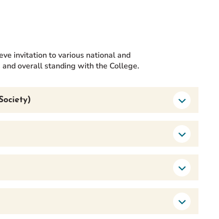
eve invitation to various national and
s and overall standing with the College.
Society)