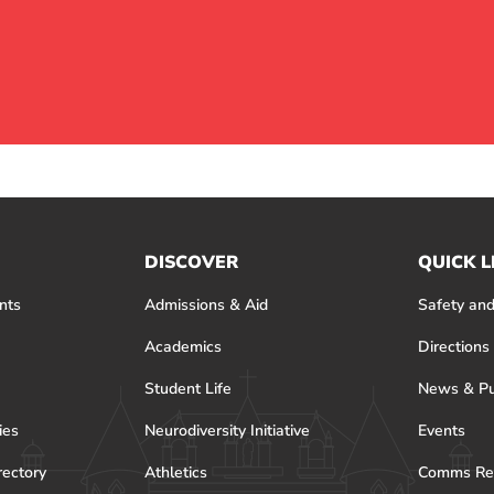
DISCOVER
QUICK L
nts
Admissions & Aid
Safety and
Academics
Directions
Student Life
News & Pu
ies
Neurodiversity Initiative
Events
rectory
Athletics
Comms Re