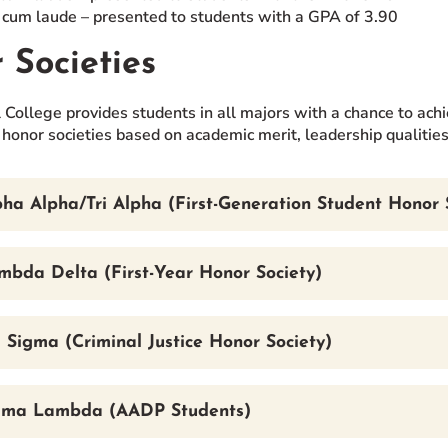
um laude – presented to students with a GPA of 3.90
 Societies
 College provides students in all majors with a chance to achi
 honor societies based on academic merit, leadership qualitie
ha Alpha/Tri Alpha (First-Generation Student Honor 
mbda Delta (First-Year Honor Society)
 Sigma (Criminal Justice Honor Society)
gma Lambda (AADP Students)